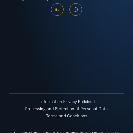
Information Privacy Policies
Processing and Protection of Personal Data
Terms and Conditions