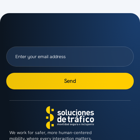
Send
We work for safer, more human-centered
mobility, where every interaction matters.