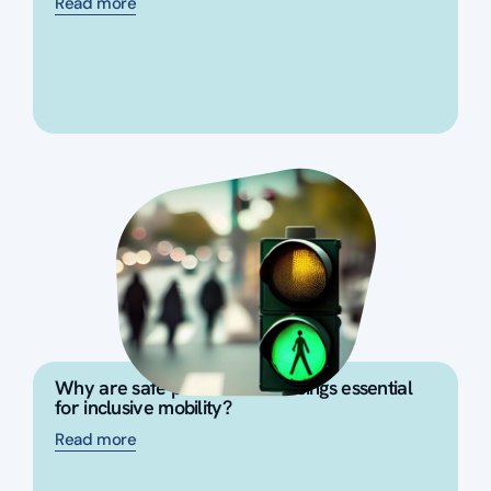
Read more
Why are safe pedestrian crossings essential
for inclusive mobility?
Read more