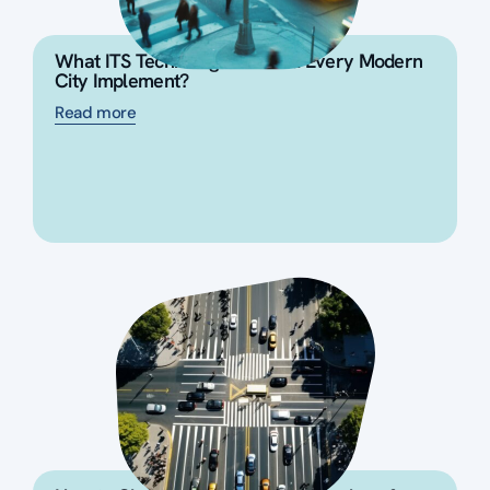
What ITS Technologies Should Every Modern
City Implement?
Read more