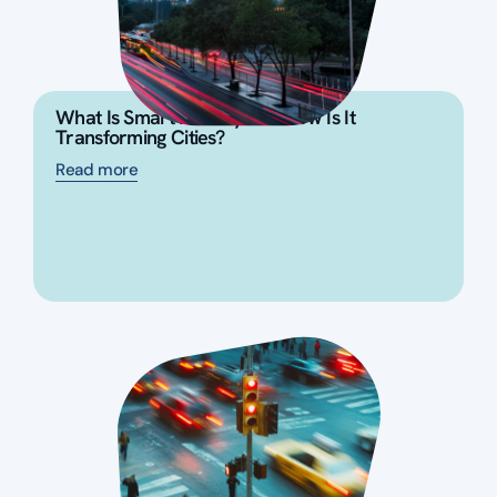
What Is Smart Mobility and How Is It
Transforming Cities?
Read more