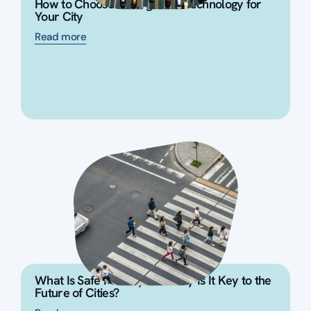
How to Choose the Right ITS Technology for
Your City
Read more
What Is Safe Mobility and Why Is It Key to the
Future of Cities?