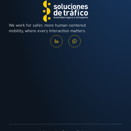
We work for safer, more human-centered
mobility, where every interaction matters.