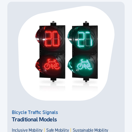
Bicycle Traffic Signals
Traditional Models
Inclusive Mobility
|
Safe Mobility
|
Sustainable Mobility