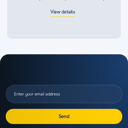
View details
Send