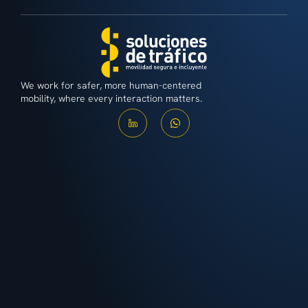
We work for safer, more human-centered
mobility, where every interaction matters.