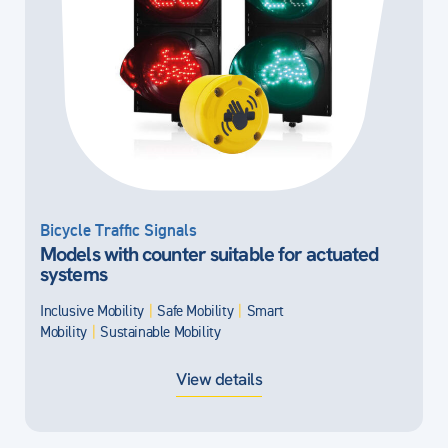
Bicycle Traffic Signals
Models with counter suitable for actuated
systems
Inclusive Mobility
|
Safe Mobility
|
Smart
Mobility
|
Sustainable Mobility
View details