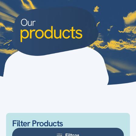
Filter Products
Filtros