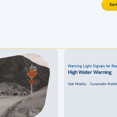
Back
Warning Light Signals for R
High Water Warning
Safe Mobility
|
Sustainable Mobili