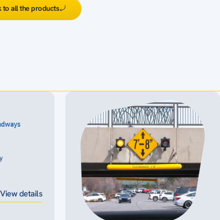
 to all the products
oadways
ty
View details