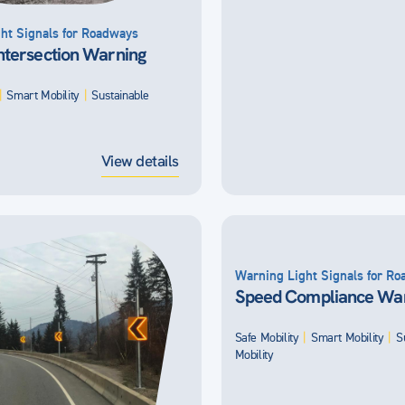
ht Signals for Roadways
Intersection Warning
|
Smart Mobility
|
Sustainable
View details
Warning Light Signals for R
Speed Compliance Wa
Safe Mobility
|
Smart Mobility
|
S
Mobility