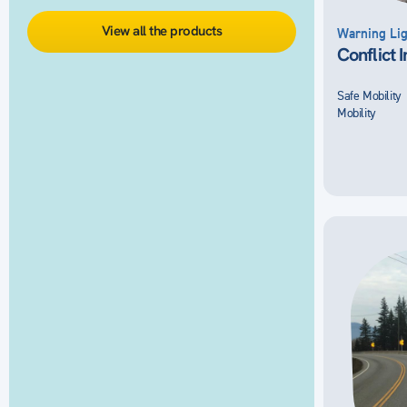
View all the products
Warning Lig
Conflict 
Safe Mobility
Mobility