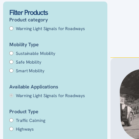
Filter Products
Product category
Warning Light Signals for Roadways
Mobility Type
Sustainable Mobility
Safe Mobility
Smart Mobility
Available Applications
Warning Light Signals for Roadways
Product Type
Traffic Calming
Highways