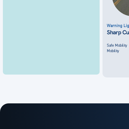
Warning Lig
Sharp Cu
Safe Mobility
Mobility