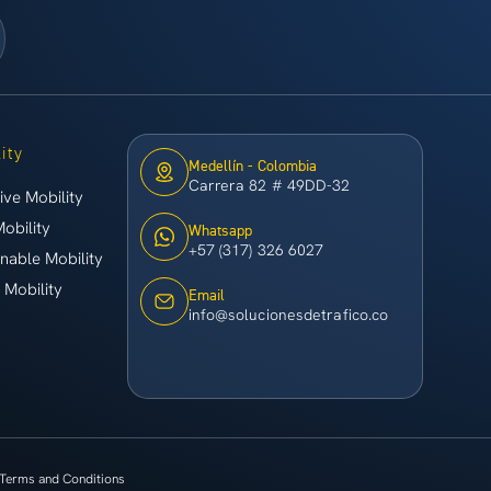
ity
Medellín - Colombia
Carrera 82 # 49DD-32
ive Mobility
Mobility
Whatsapp
+57 (317) 326 6027
inable Mobility
 Mobility
Email
info@solucionesdetrafico.co
Terms and Conditions