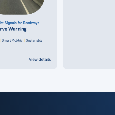
ht Signals for Roadways
rve Warning
|
Smart Mobility
|
Sustainable
View details