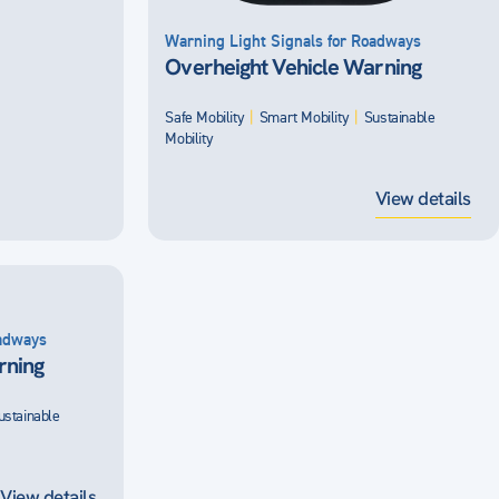
Warning Light Signals for Roadways
Overheight Vehicle Warning
Safe Mobility
|
Smart Mobility
|
Sustainable
Mobility
View details
oadways
rning
ustainable
View details