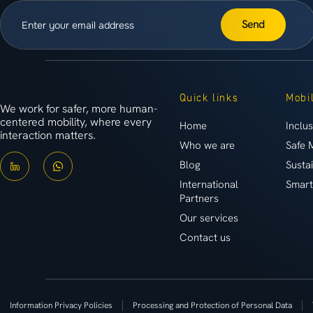
Send
Quick links
Mobil
We work for safer, more human-
centered mobility, where every
Home
Inclus
interaction matters.
Who we are
Safe 
Blog
Susta
International
Smart
Partners
Our services
Contact us
Information Privacy Policies
Processing and Protection of Personal Data