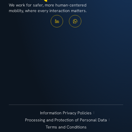
We work for safer, more human-centered
mobility, where every interaction matters.
Information Privacy Policies
Processing and Protection of Personal Data
Terms and Conditions