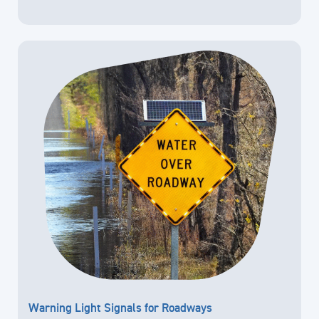
Warning Light Signals for Roadways