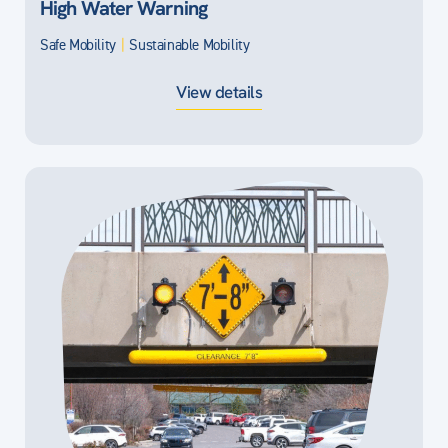
High Water Warning
Safe Mobility
|
Sustainable Mobility
View details