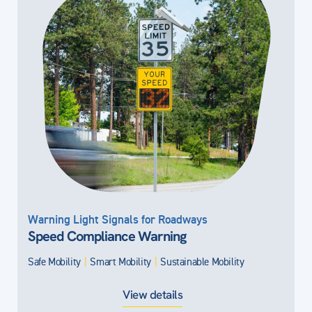
Warning Light Signals for Roadways
Speed Compliance Warning
Safe Mobility
|
Smart Mobility
|
Sustainable Mobility
View details