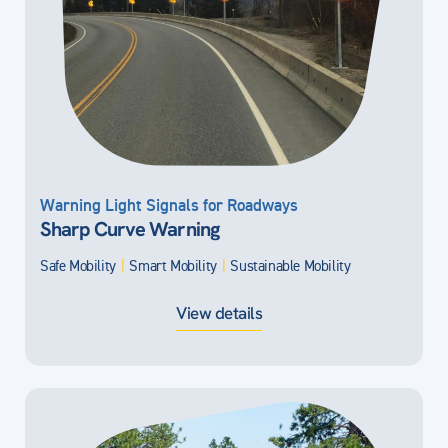
Warning Light Signals for Roadways
Sharp Curve Warning
Safe Mobility
|
Smart Mobility
|
Sustainable Mobility
View details