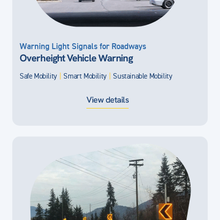
Warning Light Signals for Roadways
Overheight Vehicle Warning
Safe Mobility
|
Smart Mobility
|
Sustainable Mobility
View details