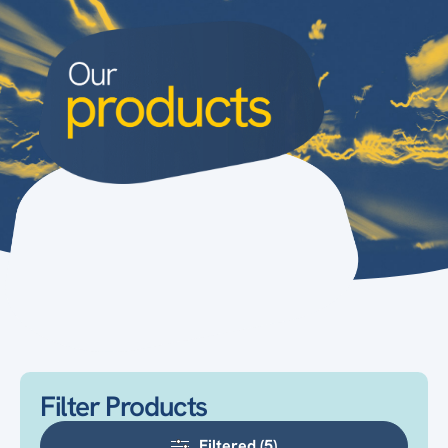
Filter Products
Filtered (5)