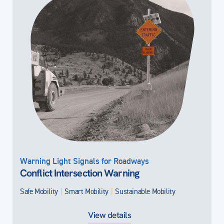
Warning Light Signals for Roadways
Conflict Intersection Warning
Safe Mobility
|
Smart Mobility
|
Sustainable Mobility
View details